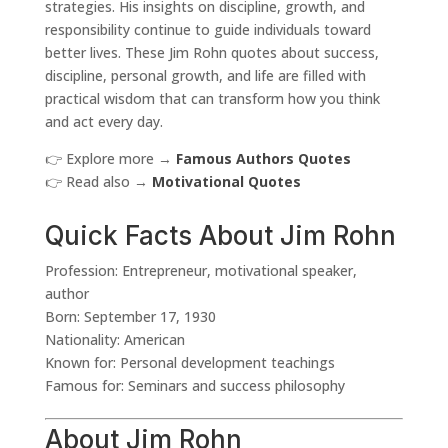
strategies. His insights on discipline, growth, and
responsibility continue to guide individuals toward
better lives. These Jim Rohn quotes about success,
discipline, personal growth, and life are filled with
practical wisdom that can transform how you think
and act every day.
👉 Explore more →
Famous Authors Quotes
👉 Read also →
Motivational Quotes
Quick Facts About Jim Rohn
Profession: Entrepreneur, motivational speaker,
author
Born: September 17, 1930
Nationality: American
Known for: Personal development teachings
Famous for: Seminars and success philosophy
About Jim Rohn