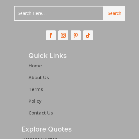
Quick Links
Home
About Us
Terms
Policy
Contact Us
Explore Quotes