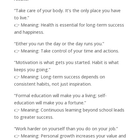
“Take care of your body. It’s the only place you have
to live.”
👉 Meaning: Health is essential for long-term success
and happiness.
“Either you run the day or the day runs you.”
👉 Meaning: Take control of your time and actions.
“Motivation is what gets you started. Habit is what
keeps you going.”
👉 Meaning: Long-term success depends on
consistent habits, not just inspiration.
“Formal education will make you a living; self-
education will make you a fortune.”
👉 Meaning: Continuous learning beyond school leads
to greater success.
“Work harder on yourself than you do on your job.”
👉 Meaning: Personal growth increases your value and