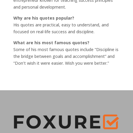
entrepreneur known for teaching success principles
and personal development.
Why are his quotes popular?
His quotes are practical, easy to understand, and
focused on real-life success and discipline.
What are his most famous quotes?
Some of his most famous quotes include “Discipline is
the bridge between goals and accomplishment” and
“Don’t wish it were easier. Wish you were better.”