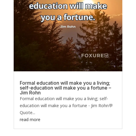
Formal education will make you a living;
self-education will make you a fortune –
Jim Rohn
Formal education will make you a living; self-
education will make you a fortune - Jim Rohn💬
Quote...
read more