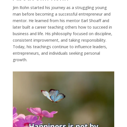
Jim Rohn started his journey as a struggling young
man before becoming a successful entrepreneur and
mentor. He learned from his mentor Earl Shoaff and
later built a career teaching others how to succeed in
business and life. His philosophy focused on discipline,
consistent improvement, and taking responsibility.
Today, his teachings continue to influence leaders,
entrepreneurs, and individuals seeking personal
growth.