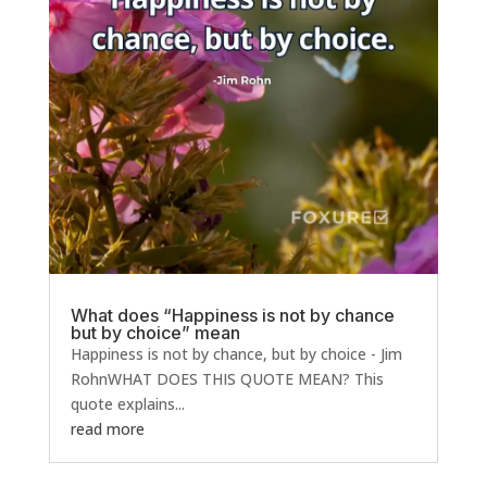
What does “Happiness is not by chance
but by choice” mean
Happiness is not by chance, but by choice - Jim
RohnWHAT DOES THIS QUOTE MEAN? This
quote explains...
read more