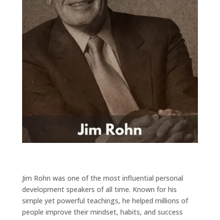
Jim Rohn
was one of the most influential personal
development speakers of all time. Known for his
simple yet powerful teachings, he helped millions of
people improve their mindset, habits, and success