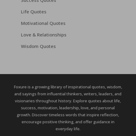
Success Quotes
Life Quotes
Motivational Quotes
Love & Relationships
Wisdom Quotes
Foxure is a growing library of inspirational quotes, wisdom,
and sayings from influential thinkers, writers, leaders, and
visionaries throughout history. Explore quotes about life,
success, motivation, leadership, love, and personal
growth. Discover timeless words that inspire reflection,
encourage positive thinking, and offer guidance in
everyday life.