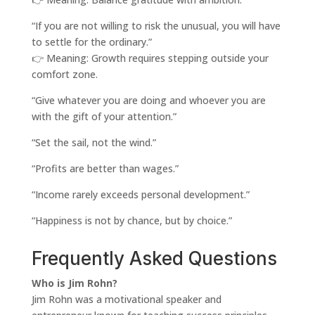
“If you are not willing to risk the unusual, you will have
to settle for the ordinary.”
👉 Meaning: Growth requires stepping outside your
comfort zone.
“Give whatever you are doing and whoever you are
with the gift of your attention.”
“Set the sail, not the wind.”
“Profits are better than wages.”
“Income rarely exceeds personal development.”
“Happiness is not by chance, but by choice.”
Frequently Asked Questions
Who is Jim Rohn?
Jim Rohn was a motivational speaker and