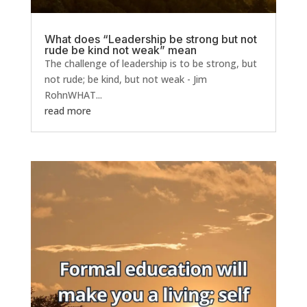
What does “Leadership be strong but not
rude be kind not weak” mean
The challenge of leadership is to be strong, but
not rude; be kind, but not weak - Jim
RohnWHAT...
read more