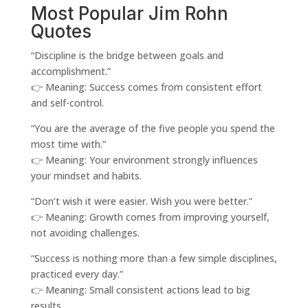
Most Popular Jim Rohn
Quotes
“Discipline is the bridge between goals and
accomplishment.”
👉 Meaning: Success comes from consistent effort
and self-control.
“You are the average of the five people you spend the
most time with.”
👉 Meaning: Your environment strongly influences
your mindset and habits.
“Don’t wish it were easier. Wish you were better.”
👉 Meaning: Growth comes from improving yourself,
not avoiding challenges.
“Success is nothing more than a few simple disciplines,
practiced every day.”
👉 Meaning: Small consistent actions lead to big
results.