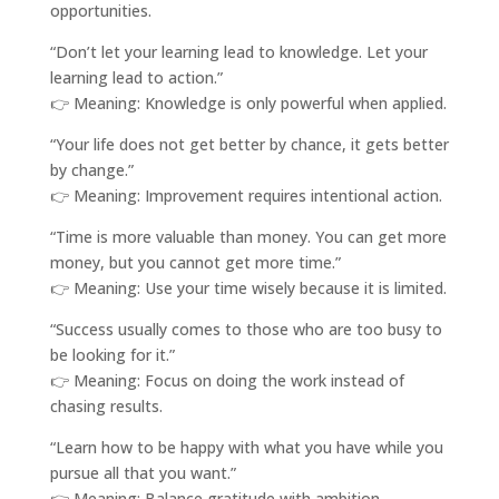
opportunities.
“Don’t let your learning lead to knowledge. Let your
learning lead to action.”
👉 Meaning: Knowledge is only powerful when applied.
“Your life does not get better by chance, it gets better
by change.”
👉 Meaning: Improvement requires intentional action.
“Time is more valuable than money. You can get more
money, but you cannot get more time.”
👉 Meaning: Use your time wisely because it is limited.
“Success usually comes to those who are too busy to
be looking for it.”
👉 Meaning: Focus on doing the work instead of
chasing results.
“Learn how to be happy with what you have while you
pursue all that you want.”
👉 Meaning: Balance gratitude with ambition.