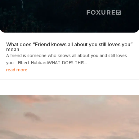
What does “Friend knows all about you still loves you”
mean
A friend is someone who knows all about you and still loves
you - Elbert HubbardWHAT DOES THIS...
read more