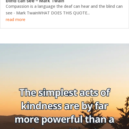
blind can see – Mark Twain
Compassion is a language the deaf can hear and the blind can
see - Mark TwainWHAT DOES THIS QUOTE...
read more