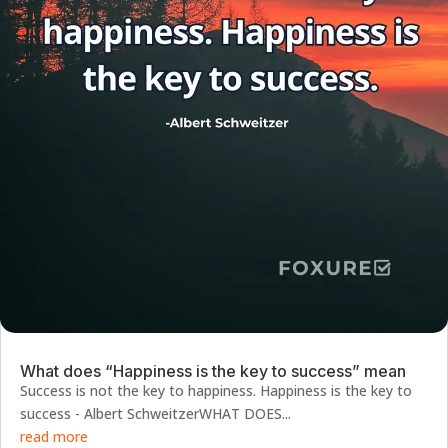
What does “Happiness is the key to success” mean
Success is not the key to happiness. Happiness is the key to
success - Albert SchweitzerWHAT DOES...
read more