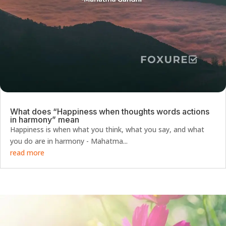
What does “Happiness when thoughts words actions
in harmony” mean
Happiness is when what you think, what you say, and what
you do are in harmony - Mahatma...
read more