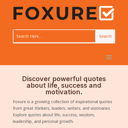
Discover powerful quotes
about life, success and
motivation.
Foxure is a growing collection of inspirational quotes
from great thinkers, leaders, writers, and visionaries.
Explore quotes about life, success, wisdom,
leadership, and personal growth.