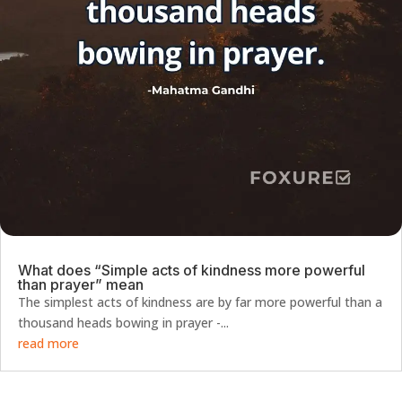
What does “Simple acts of kindness more powerful
than prayer” mean
The simplest acts of kindness are by far more powerful than a
thousand heads bowing in prayer -...
read more