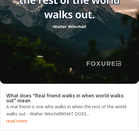
What does “Real friend walks in when world walks
out” mean
A real friend is one who walks in when the rest of the world
walks out - Walter WinchellWHAT DOES...
read more