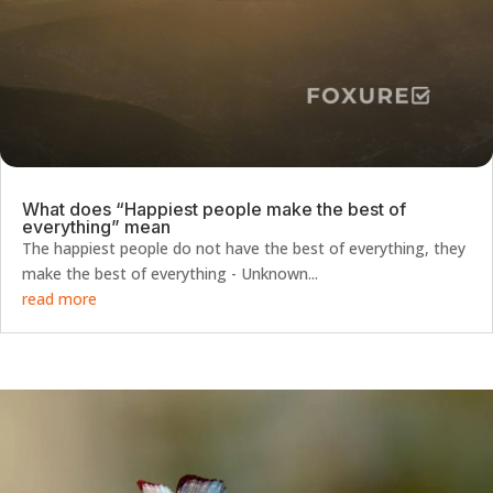
What does “Happiest people make the best of
everything” mean
The happiest people do not have the best of everything, they
make the best of everything - Unknown...
read more