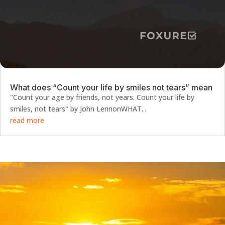
What does “Count your life by smiles not tears” mean
"Count your age by friends, not years. Count your life by
smiles, not tears" by John LennonWHAT...
read more