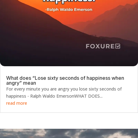
What does “Lose sixty seconds of happiness when
angry” mean
For every minute you are angry you lose sixty seconds of
happiness - Ralph Waldo EmersonWHAT DOES...
read more