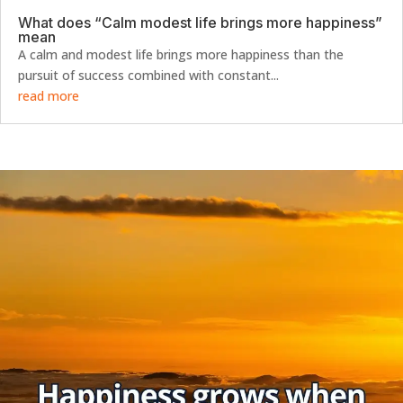
What does “Calm modest life brings more happiness”
mean
A calm and modest life brings more happiness than the
pursuit of success combined with constant...
read more