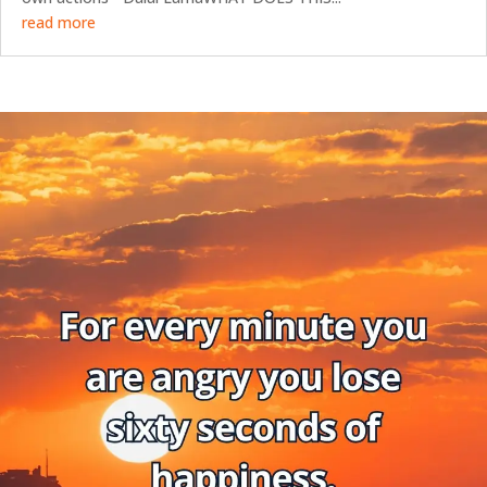
read more