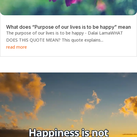
What does “Purpose of our lives is to be happy” mean
The purpose of our lives is to be happy - Dalai LamaWHAT
DOES THIS QUOTE MEAN? This quote explains...
read more