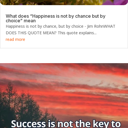
What does “Happiness is not by chance but by
choice” mean
Happiness is not by chance, but by choice - Jim RohnWHAT
DOES THIS QUOTE MEAN? This quote explains...
read more