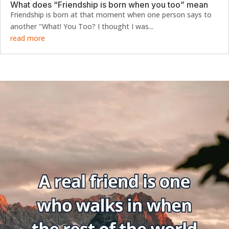
What does “Friendship is born when you too” mean
Friendship is born at that moment when one person says to
another "What! You Too? I thought I was...
read more