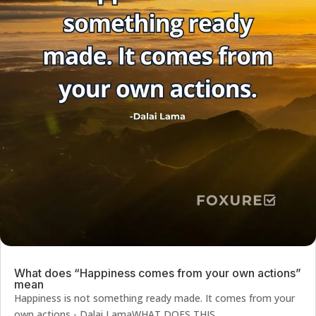
What does “Happiness comes from your own actions”
mean
Happiness is not something ready made. It comes from your
own actions - Dalai LamaWHAT DOES THIS...