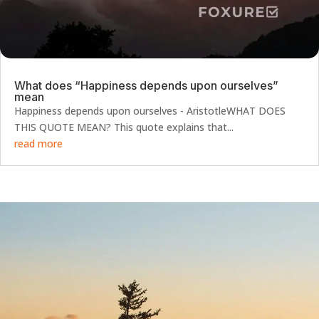
What does “Happiness depends upon ourselves”
mean
Happiness depends upon ourselves - AristotleWHAT DOES
THIS QUOTE MEAN? This quote explains that...
read more