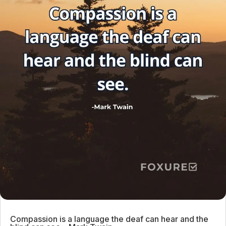
Compassion is a language the deaf can hear and the