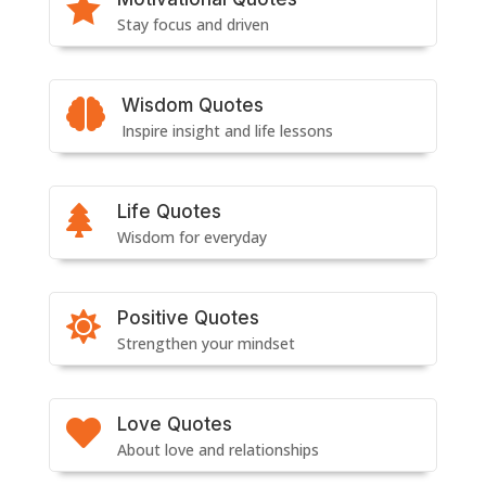

Stay focus and driven
Wisdom Quotes

Inspire insight and life lessons
Life Quotes

Wisdom for everyday
Positive Quotes

Strengthen your mindset
Love Quotes

About love and relationships