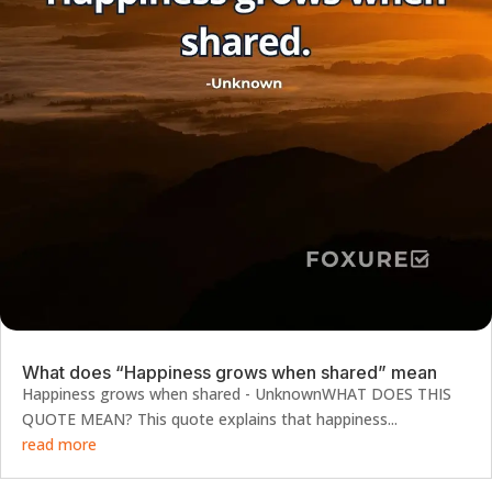
What does “Happiness grows when shared” mean
Happiness grows when shared - UnknownWHAT DOES THIS
QUOTE MEAN? This quote explains that happiness...
read more