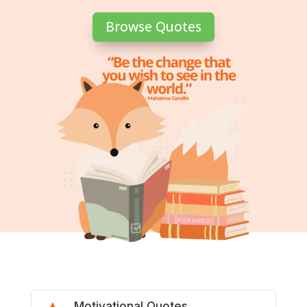
Browse Quotes
Motivational Quotes