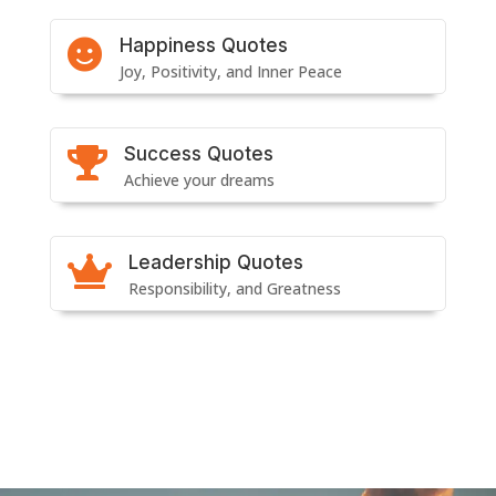
Happiness Quotes

Joy, Positivity, and Inner Peace
Success Quotes

Achieve your dreams
Leadership Quotes

Responsibility, and Greatness