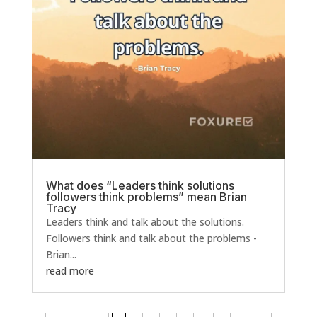
What does “Leaders think solutions
followers think problems” mean Brian
Tracy
Leaders think and talk about the solutions.
Followers think and talk about the problems -
Brian...
read more