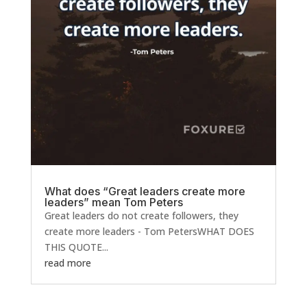
What does “Great leaders create more
leaders” mean Tom Peters
Great leaders do not create followers, they
create more leaders - Tom PetersWHAT DOES
THIS QUOTE...
read more