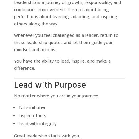
Leadership is a journey of growth, responsibility, and
continuous improvement. It is not about being
perfect, it is about learning, adapting, and inspiring
others along the way.
Whenever you feel challenged as a leader, return to
these leadership quotes and let them guide your
mindset and actions.
You have the ability to lead, inspire, and make a
difference.
Lead with Purpose
No matter where you are in your journey:
Take initiative
Inspire others
Lead with integrity
Great leadership starts with you.