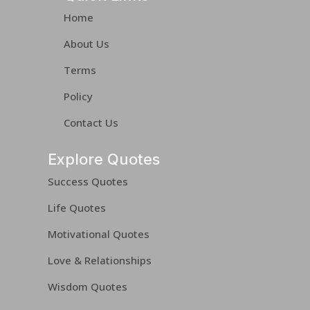
Home
About Us
Terms
Policy
Contact Us
Explore Quotes
Success Quotes
Life Quotes
Motivational Quotes
Love & Relationships
Wisdom Quotes