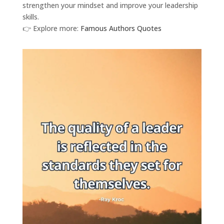
strengthen your mindset and improve your leadership
skills.
👉 Explore more:
Famous Authors Quotes