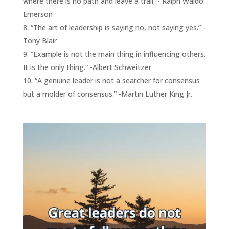
where there is no path and leave a trail.”- Ralph Waldo
Emerson
“The art of leadership is saying no, not saying yes.” -
Tony Blair
“Example is not the main thing in influencing others.
It is the only thing.” -Albert Schweitzer
“A genuine leader is not a searcher for consensus
but a molder of consensus.” -Martin Luther King Jr.