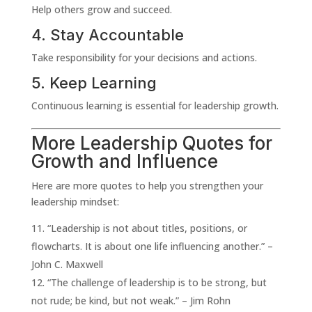
Help others grow and succeed.
4. Stay Accountable
Take responsibility for your decisions and actions.
5. Keep Learning
Continuous learning is essential for leadership growth.
More Leadership Quotes for
Growth and Influence
Here are more quotes to help you strengthen your
leadership mindset:
“Leadership is not about titles, positions, or
flowcharts. It is about one life influencing another.” –
John C. Maxwell
“The challenge of leadership is to be strong, but
not rude; be kind, but not weak.” – Jim Rohn