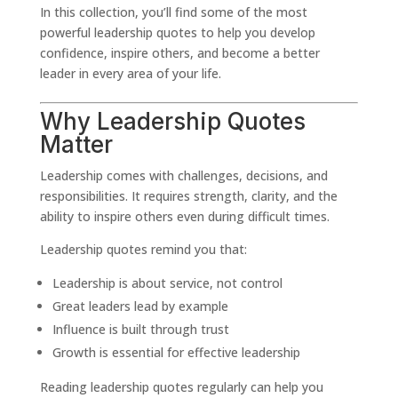
In this collection, you’ll find some of the most
powerful leadership quotes to help you develop
confidence, inspire others, and become a better
leader in every area of your life.
Why Leadership Quotes
Matter
Leadership comes with challenges, decisions, and
responsibilities. It requires strength, clarity, and the
ability to inspire others even during difficult times.
Leadership quotes remind you that:
Leadership is about service, not control
Great leaders lead by example
Influence is built through trust
Growth is essential for effective leadership
Reading leadership quotes regularly can help you