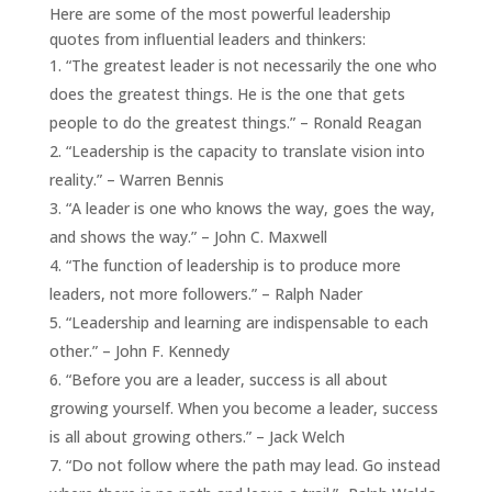
Here are some of the most powerful leadership
quotes from influential leaders and thinkers:
“The greatest leader is not necessarily the one who
does the greatest things. He is the one that gets
people to do the greatest things.” – Ronald Reagan
“Leadership is the capacity to translate vision into
reality.” – Warren Bennis
“A leader is one who knows the way, goes the way,
and shows the way.” – John C. Maxwell
“The function of leadership is to produce more
leaders, not more followers.” – Ralph Nader
“Leadership and learning are indispensable to each
other.” – John F. Kennedy
“Before you are a leader, success is all about
growing yourself. When you become a leader, success
is all about growing others.” – Jack Welch
“Do not follow where the path may lead. Go instead