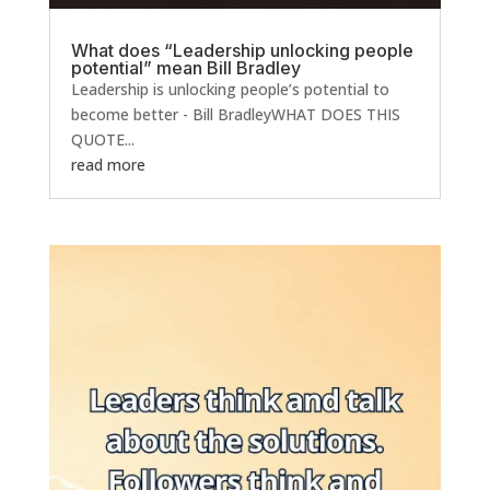
What does “Leadership unlocking people
potential” mean Bill Bradley
Leadership is unlocking people’s potential to
become better - Bill BradleyWHAT DOES THIS
QUOTE...
read more