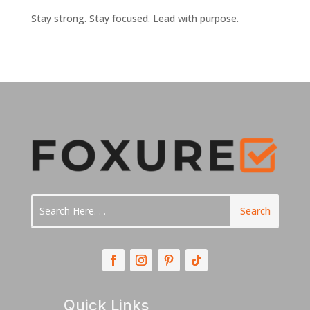
Stay strong. Stay focused. Lead with purpose.
Quick Links