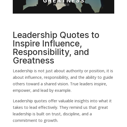
Leadership Quotes to
Inspire Influence,
Responsibility, and
Greatness
Leadership is not just about authority or position, it is
about influence, responsibility, and the ability to guide
others toward a shared vision. True leaders inspire,
empower, and lead by example.
Leadership quotes offer valuable insights into what it
takes to lead effectively. They remind us that great
leadership is built on trust, discipline, and a
commitment to growth.