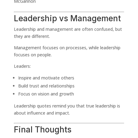
McGannon
Leadership vs Management
Leadership and management are often confused, but
they are different.
Management focuses on processes, while leadership
focuses on people.
Leaders:
Inspire and motivate others
Build trust and relationships
Focus on vision and growth
Leadership quotes remind you that true leadership is
about influence and impact.
Final Thoughts