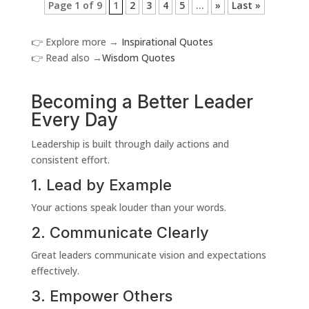
Page 1 of 9
1
2
3
4
5
...
»
Last »
👉 Explore more →
Inspirational Quotes
👉 Read also →
Wisdom Quotes
Becoming a Better Leader
Every Day
Leadership is built through daily actions and
consistent effort.
1. Lead by Example
Your actions speak louder than your words.
2. Communicate Clearly
Great leaders communicate vision and expectations
effectively.
3. Empower Others