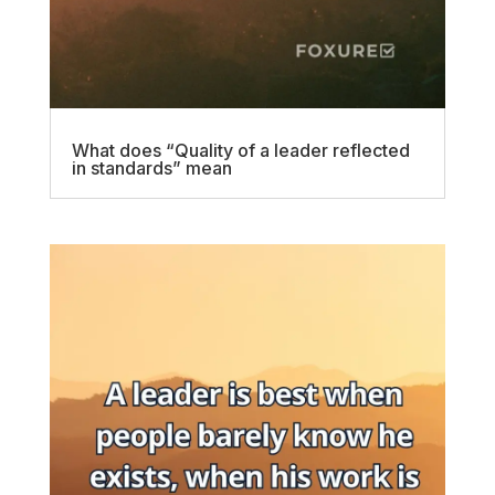
What does “Quality of a leader reflected
in standards” mean