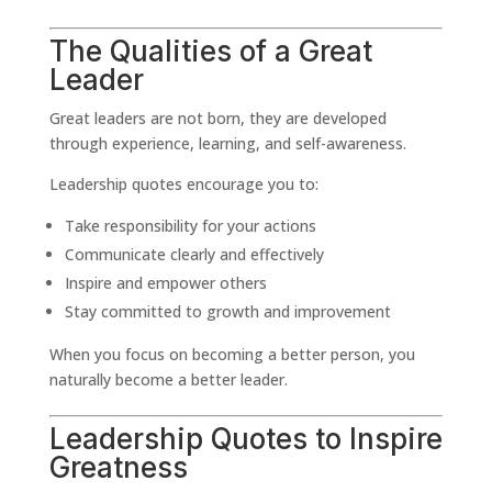
The Qualities of a Great
Leader
Great leaders are not born, they are developed
through experience, learning, and self-awareness.
Leadership quotes encourage you to:
Take responsibility for your actions
Communicate clearly and effectively
Inspire and empower others
Stay committed to growth and improvement
When you focus on becoming a better person, you
naturally become a better leader.
Leadership Quotes to Inspire
Greatness