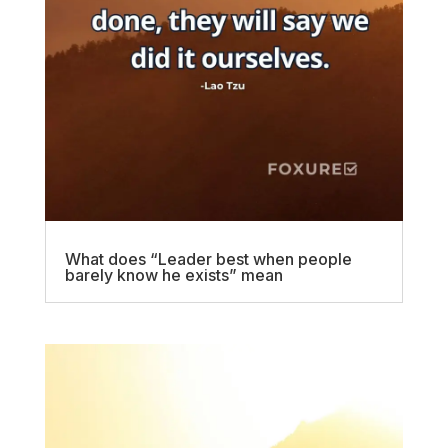
What does “Leader best when people
barely know he exists” mean