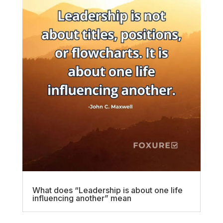
What does “Leadership is about one life
influencing another” mean