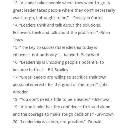
“A leader takes people where they want to go. A
great leader takes people where they don’t necessarily
want to go, but ought to be.” – Rosalynn Carter
“Leaders think and talk about the solutions.
Followers think and talk about the problems.” -Brian
Tracy
“The key to successful leadership today is
influence, not authority.” – Kenneth Blanchard
“Leadership is unlocking people’s potential to
become better.” – Bill Bradley
“Great leaders are willing to sacrifice their own
personal interests for the good of the team.” -John
Wooden
“You don’t need a title to be a leader.” -Unknown
“A true leader has the confidence to stand alone
and the courage to make tough decisions.” -Unknown
“Leadership is action, not position.” -Donald