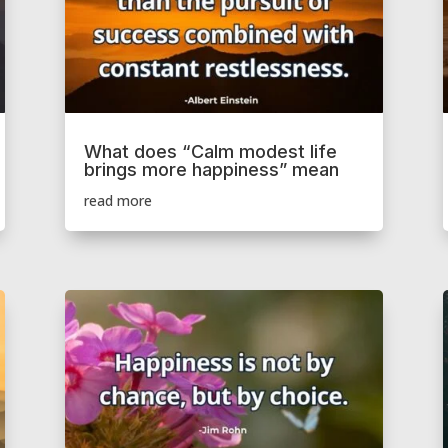
What does “Calm modest life
brings more happiness” mean
read more