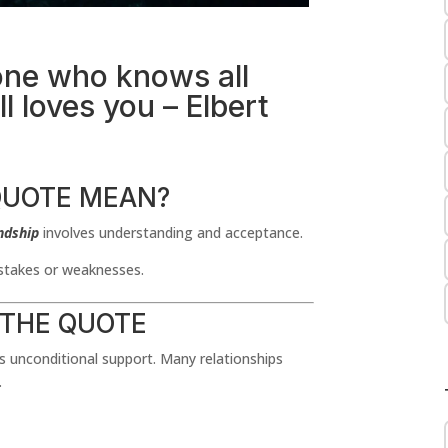
one who knows all
l loves you – Elbert
QUOTE MEAN?
ndship
involves understanding and acceptance.
istakes or weaknesses.
 THE QUOTE
ts unconditional support. Many relationships
.