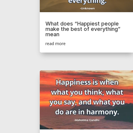
What does “Happiest people
make the best of everything”
mean
read more