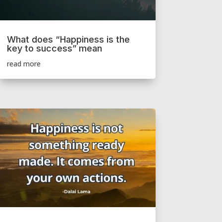
What does “Happiness is the
key to success” mean
read more