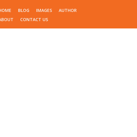
HOME
BLOG
IMAGES
AUTHOR
ABOUT
CONTACT US