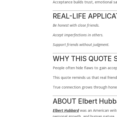
Acceptance builds trust, emotional sa
REAL-LIFE APPLIC
Be honest with close friends.
Accept imperfections in others.
Support friends without judgment.
WHY THIS QUOTE 
People often hide flaws to gain acce
This quote reminds us that real friend
True connection grows through hones
ABOUT Elbert Hubb
Elbert Hubbard
was an American writer
personal growth, and human nature.