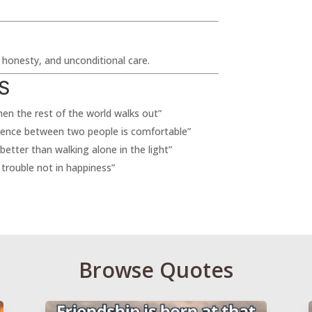
, honesty, and unconditional care.
S
when the rest of the world walks out”
ilence between two people is comfortable”
 better than walking alone in the light”
 trouble not in happiness”
Browse Quotes