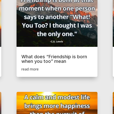
What does “Friendship is born
when you too” mean
read more