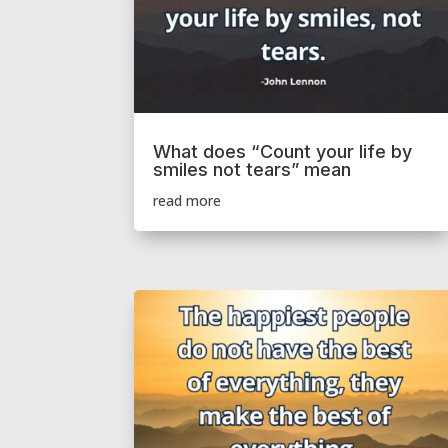
What does “Count your life by
smiles not tears” mean
read more