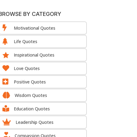
BROWSE BY CATEGORY

Motivational Quotes

Life Quotes

Inspirational Quotes

Love Quotes

Positive Quotes

Wisdom Quotes

Education Quotes

Leadership Quotes

Compassion Quotes