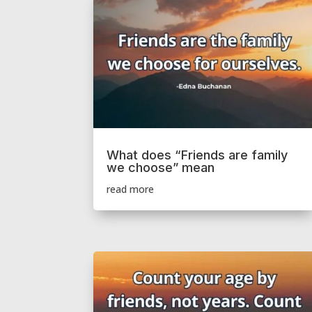
What does “Friends are family
we choose” mean
read more