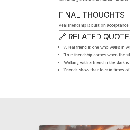
FINAL THOUGHTS
Real friendship is built on acceptance
🔗 RELATED QUOTE
“A real friend is one who walks in 
“True friendship comes when the s
“Walking with a friend in the dark is
“Friends show their love in times of