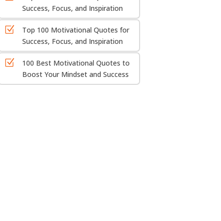
Success, Focus, and Inspiration
Z
Top 100 Motivational Quotes for
Success, Focus, and Inspiration
Z
100 Best Motivational Quotes to
Boost Your Mindset and Success