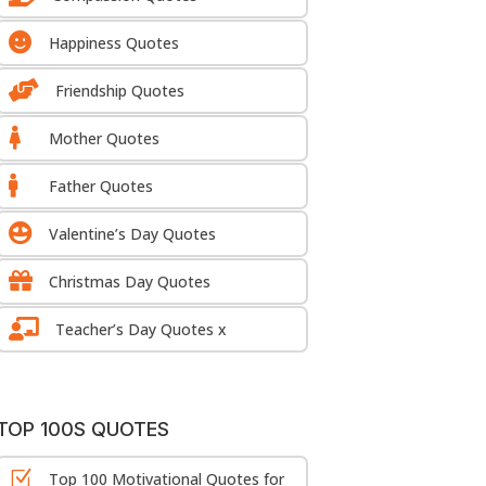

Happiness Quotes

Friendship Quotes

Mother Quotes

Father Quotes

Valentine’s Day Quotes

Christmas Day Quotes

Teacher’s Day Quotes x
TOP 100S QUOTES
Z
Top 100 Motivational Quotes for