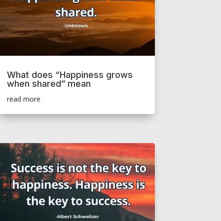
What does “Happiness grows
when shared” mean
read more