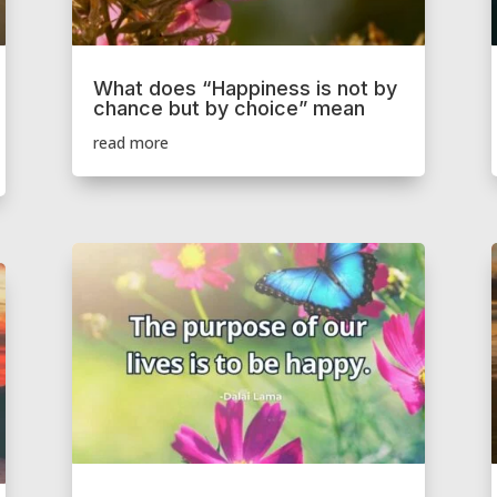
What does “Happiness is not by
chance but by choice” mean
read more