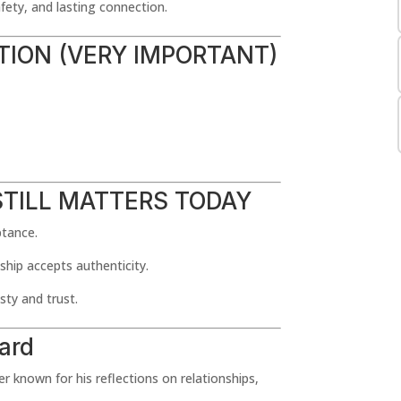
fety, and lasting connection.
ATION (VERY IMPORTANT)
STILL MATTERS TODAY
ptance.
ship accepts authenticity.
ty and trust.
ard
 known for his reflections on relationships,