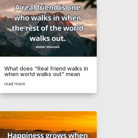
What does “Real friend walks in
when world walks out” mean
read more