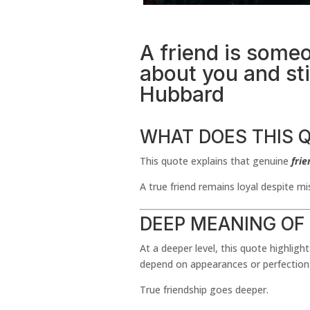
A friend is some
about you and stil
Hubbard
WHAT DOES THIS 
This quote explains that genuine
frie
A true friend remains loyal despite m
DEEP MEANING OF
At a deeper level, this quote highligh
depend on appearances or perfection
True friendship goes deeper.