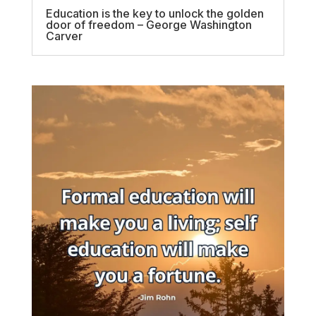
Education is the key to unlock the golden
door of freedom – George Washington
Carver