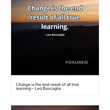
Change is the end result of all true
learning – Leo Buscaglia