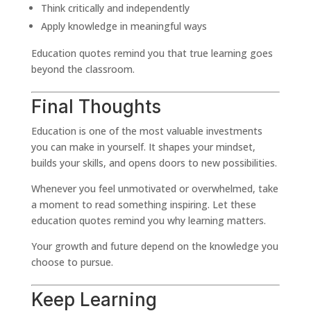
Think critically and independently
Apply knowledge in meaningful ways
Education quotes remind you that true learning goes
beyond the classroom.
Final Thoughts
Education is one of the most valuable investments
you can make in yourself. It shapes your mindset,
builds your skills, and opens doors to new possibilities.
Whenever you feel unmotivated or overwhelmed, take
a moment to read something inspiring. Let these
education quotes remind you why learning matters.
Your growth and future depend on the knowledge you
choose to pursue.
Keep Learning