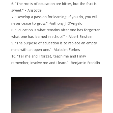
“The roots of education are bitter, but the fruit is
sweet.” – Aristotle
“Develop a passion for learning. If you do, you will
never cease to grow.” -Anthony J. D’Angelo
“Education is what remains after one has forgotten
what one has learned in school.” – Albert Einstein
“The purpose of education is to replace an empty
mind with an open one.” -Malcolm Forbes
“Tell me and I forget, teach me and I may
remember, involve me and I learn.” -Benjamin Franklin