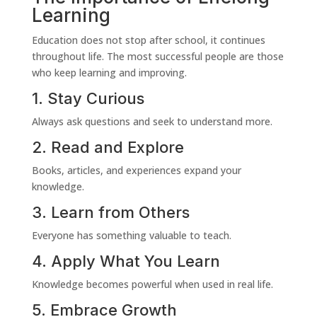
Learning
Education does not stop after school, it continues
throughout life. The most successful people are those
who keep learning and improving.
1. Stay Curious
Always ask questions and seek to understand more.
2. Read and Explore
Books, articles, and experiences expand your
knowledge.
3. Learn from Others
Everyone has something valuable to teach.
4. Apply What You Learn
Knowledge becomes powerful when used in real life.
5. Embrace Growth