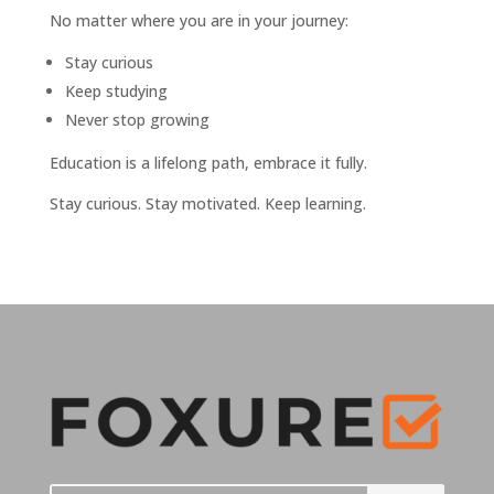
No matter where you are in your journey:
Stay curious
Keep studying
Never stop growing
Education is a lifelong path, embrace it fully.
Stay curious. Stay motivated. Keep learning.