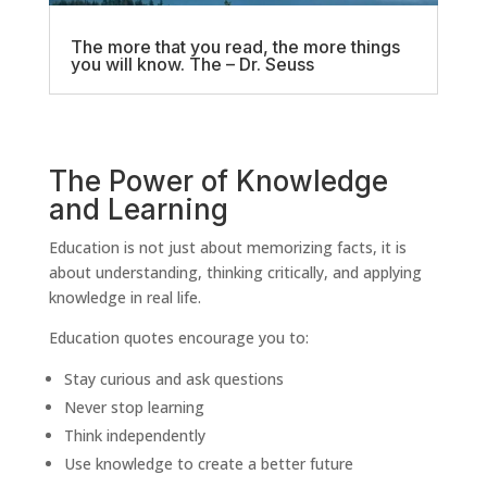
The more that you read, the more things
you will know. The – Dr. Seuss
The Power of Knowledge
and Learning
Education is not just about memorizing facts, it is
about understanding, thinking critically, and applying
knowledge in real life.
Education quotes encourage you to:
Stay curious and ask questions
Never stop learning
Think independently
Use knowledge to create a better future