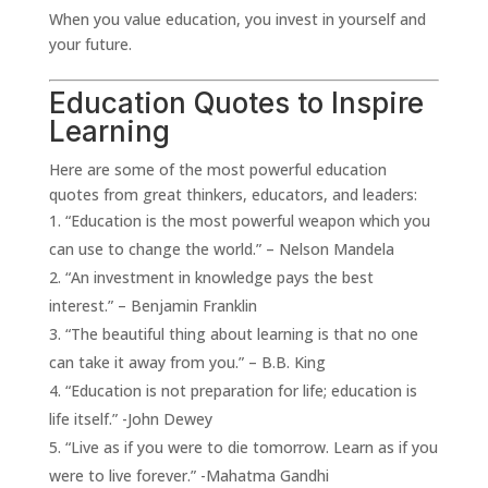
When you value education, you invest in yourself and
your future.
Education Quotes to Inspire
Learning
Here are some of the most powerful education
quotes from great thinkers, educators, and leaders:
“Education is the most powerful weapon which you
can use to change the world.” – Nelson Mandela
“An investment in knowledge pays the best
interest.” – Benjamin Franklin
“The beautiful thing about learning is that no one
can take it away from you.” – B.B. King
“Education is not preparation for life; education is
life itself.” -John Dewey
“Live as if you were to die tomorrow. Learn as if you
were to live forever.” -Mahatma Gandhi