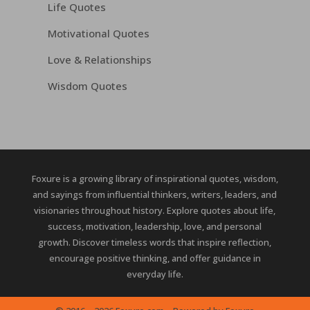
Life Quotes
Motivational Quotes
Love & Relationships
Wisdom Quotes
Foxure is a growing library of inspirational quotes, wisdom,
and sayings from influential thinkers, writers, leaders, and
visionaries throughout history. Explore quotes about life,
success, motivation, leadership, love, and personal
growth. Discover timeless words that inspire reflection,
encourage positive thinking, and offer guidance in
everyday life.