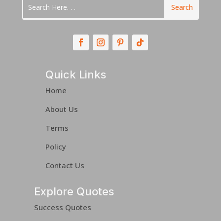
Quick Links
Home
About Us
Terms
Policy
Contact Us
Explore Quotes
Success Quotes