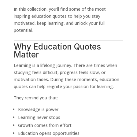
In this collection, you’ll find some of the most
inspiring education quotes to help you stay
motivated, keep learning, and unlock your full
potential.
Why Education Quotes
Matter
Learning is a lifelong journey. There are times when
studying feels difficult, progress feels slow, or
motivation fades. During these moments, education
quotes can help reignite your passion for learning.
They remind you that:
Knowledge is power
Learning never stops
Growth comes from effort
Education opens opportunities