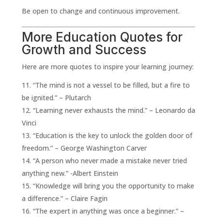
Be open to change and continuous improvement.
More Education Quotes for
Growth and Success
Here are more quotes to inspire your learning journey:
“The mind is not a vessel to be filled, but a fire to
be ignited.” – Plutarch
“Learning never exhausts the mind.” – Leonardo da
Vinci
“Education is the key to unlock the golden door of
freedom.” – George Washington Carver
“A person who never made a mistake never tried
anything new.” -Albert Einstein
“Knowledge will bring you the opportunity to make
a difference.” – Claire Fagin
“The expert in anything was once a beginner.” –