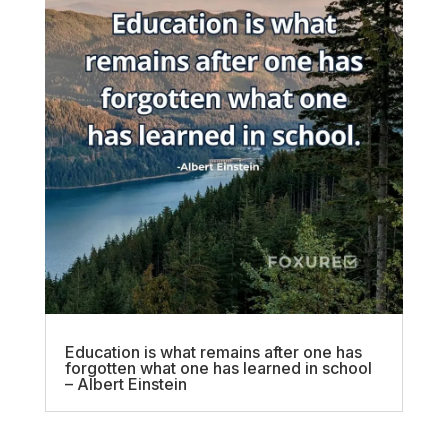
Education is what remains after one has
forgotten what one has learned in school
– Albert Einstein