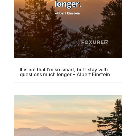
It is not that I’m so smart, but I stay with
questions much longer – Albert Einstein