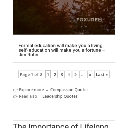
Formal education will make you a living;
self-education will make you a fortune –
Jim Rohn
Page 1 of 8
1
2
3
4
5
...
»
Last »
👉 Explore more →
Compassion Quotes
👉 Read also →
Leadership Quotes
The Importance of Lifelong