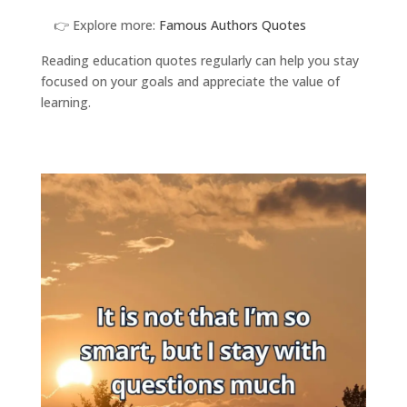
👉 Explore more:
Famous Authors Quotes
Reading education quotes regularly can help you stay
focused on your goals and appreciate the value of
learning.