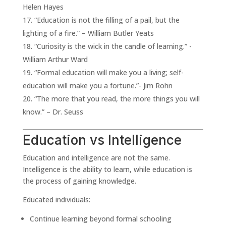
Helen Hayes
“Education is not the filling of a pail, but the
lighting of a fire.” – William Butler Yeats
“Curiosity is the wick in the candle of learning.” -
William Arthur Ward
“Formal education will make you a living; self-
education will make you a fortune.”- Jim Rohn
“The more that you read, the more things you will
know.” – Dr. Seuss
Education vs Intelligence
Education and intelligence are not the same.
Intelligence is the ability to learn, while education is
the process of gaining knowledge.
Educated individuals:
Continue learning beyond formal schooling