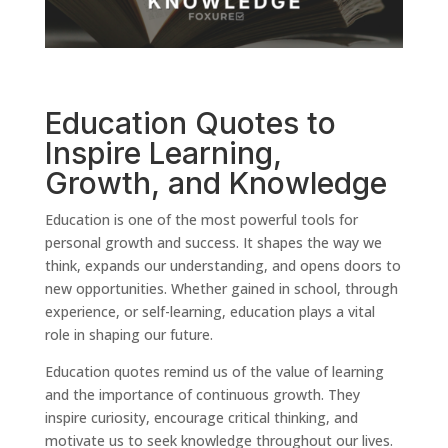
Education Quotes to
Inspire Learning,
Growth, and Knowledge
Education is one of the most powerful tools for
personal growth and success. It shapes the way we
think, expands our understanding, and opens doors to
new opportunities. Whether gained in school, through
experience, or self-learning, education plays a vital
role in shaping our future.
Education quotes remind us of the value of learning
and the importance of continuous growth. They
inspire curiosity, encourage critical thinking, and
motivate us to seek knowledge throughout our lives.