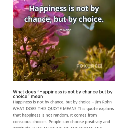
What does “Happiness is not by chance but by
choice” mean
Happiness is not by chance, but by choice – Jim Rohn
WHAT DOES THIS QUOTE MEAN? This quote explains
that happiness is not random. It comes from
conscious choices. People can choose positivity and