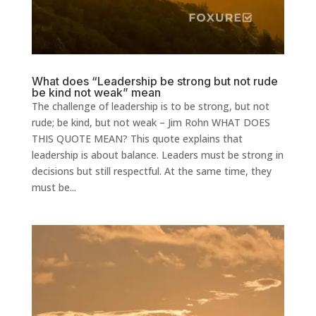
What does “Leadership be strong but not rude
be kind not weak” mean
The challenge of leadership is to be strong, but not
rude; be kind, but not weak – Jim Rohn WHAT DOES
THIS QUOTE MEAN? This quote explains that
leadership is about balance. Leaders must be strong in
decisions but still respectful. At the same time, they
must be...