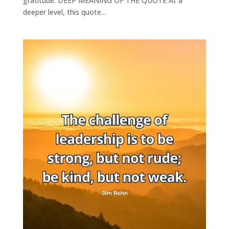
gratitude. DEEP MEANING OF THE QUOTE At a
deeper level, this quote...