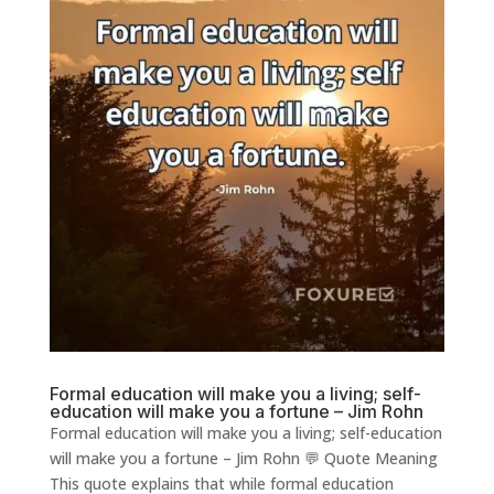
Formal education will make you a living; self-
education will make you a fortune – Jim Rohn
Formal education will make you a living; self-education
will make you a fortune – Jim Rohn 💬 Quote Meaning
This quote explains that while formal education