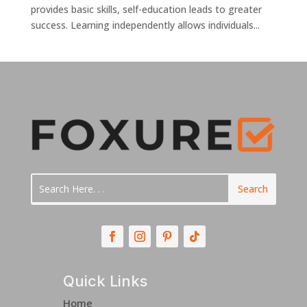
provides basic skills, self-education leads to greater
success. Learning independently allows individuals...
Quick Links
Home