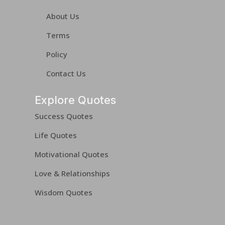
About Us
Terms
Policy
Contact Us
Explore Quotes
Success Quotes
Life Quotes
Motivational Quotes
Love & Relationships
Wisdom Quotes