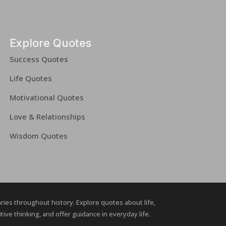
Explore Quotes
Success Quotes
Life Quotes
Motivational Quotes
Love & Relationships
Wisdom Quotes
naries throughout history. Explore quotes about life,
ive thinking, and offer guidance in everyday life.