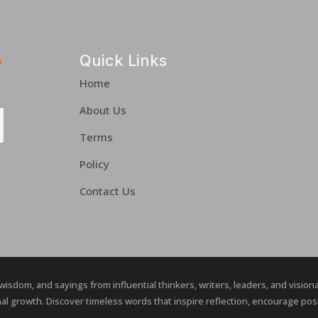
Quick Links
Home
About Us
Terms
Policy
Contact Us
 wisdom, and sayings from influential thinkers, writers, leaders, and visio
al growth. Discover timeless words that inspire reflection, encourage posit