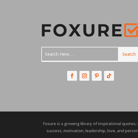
Foxure is a growing library of inspirational quotes,
success, motivation, leadership, love, and person