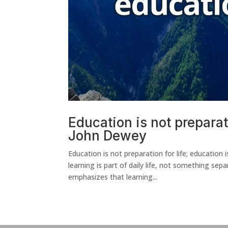
Education is not preparatio
John Dewey
Education is not preparation for life; education
learning is part of daily life, not something sep
emphasizes that learning...