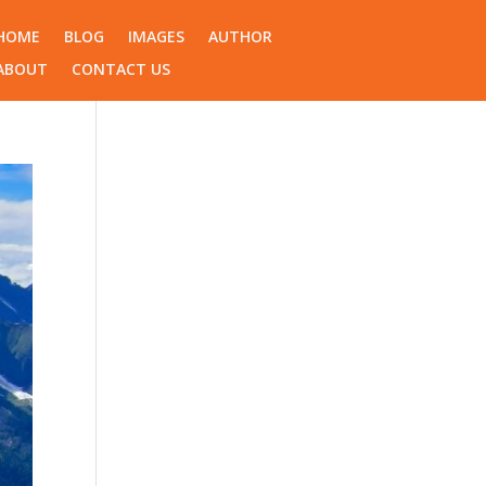
HOME
BLOG
IMAGES
AUTHOR
ABOUT
CONTACT US