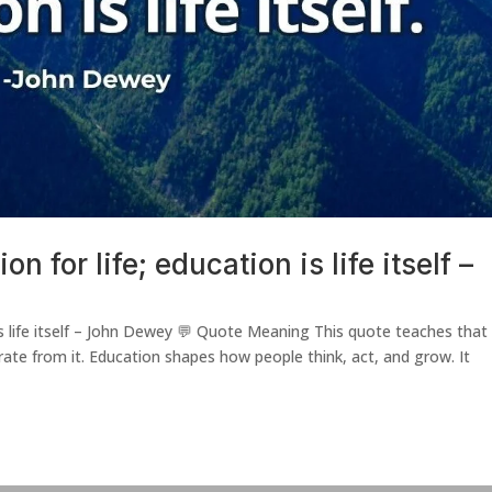
n for life; education is life itself –
 is life itself – John Dewey 💬 Quote Meaning This quote teaches that
arate from it. Education shapes how people think, act, and grow. It