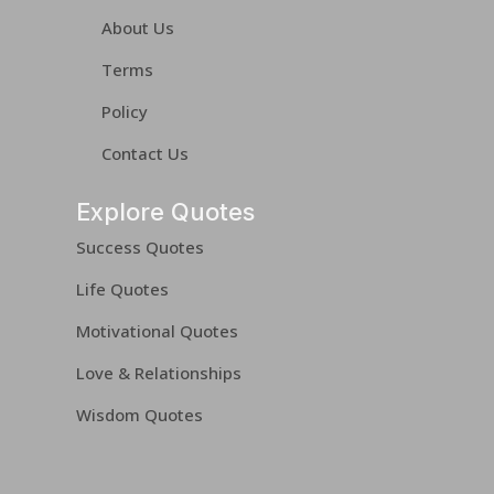
About Us
Terms
Policy
Contact Us
Explore Quotes
Success Quotes
Life Quotes
Motivational Quotes
Love & Relationships
Wisdom Quotes