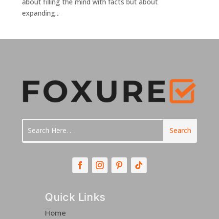
about filling the mind with facts but about
expanding...
Quick Links
Home