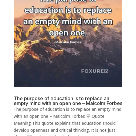
The purpose of education is to replace an
empty mind with an open one – Malcolm Forbes
The purpose of education is to replace an empty mind
with an open one – Malcolm Forbes 💬 Quote
Meaning This quote explains that education should
develop openness and critical thinking. It is not just