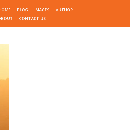
HOME
BLOG
IMAGES
AUTHOR
ABOUT
CONTACT US