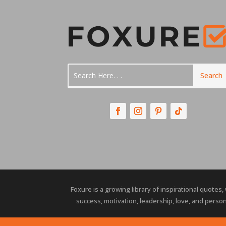
Foxure is a growing library of inspirational quotes,
success, motivation, leadership, love, and person