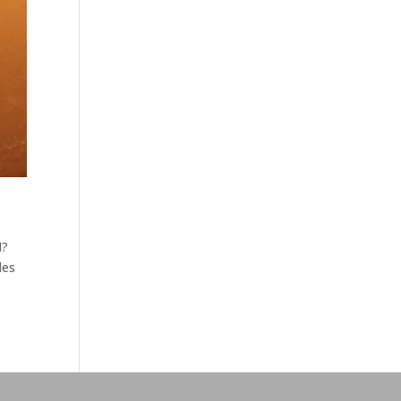
N?
des