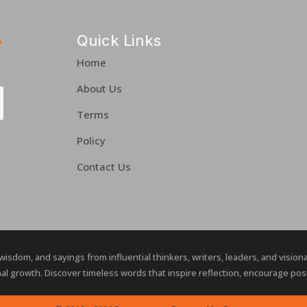
Quick Links
Home
About Us
Terms
Policy
Contact Us
 wisdom, and sayings from influential thinkers, writers, leaders, and visio
al growth. Discover timeless words that inspire reflection, encourage posit