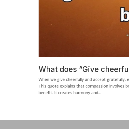
What does “Give cheerful
When we give cheerfully and accept grateful
This quote explains that compassion involves bo
benefit. It creates harmony and...