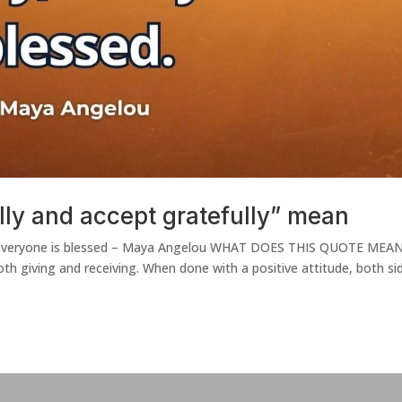
ly and accept gratefully” mean
ly, everyone is blessed – Maya Angelou WHAT DOES THIS QUOTE MEA
th giving and receiving. When done with a positive attitude, both si