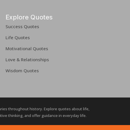
Explore Quotes
Success Quotes
Life Quotes
Motivational Quotes
Love & Relationships
Wisdom Quotes
naries throughout history. Explore quotes about life,
ive thinking, and offer guidance in everyday life.