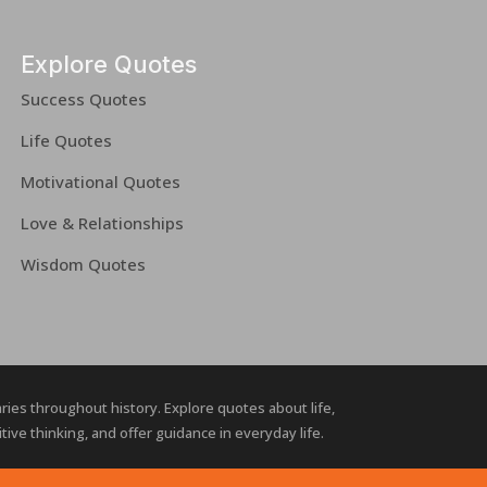
Explore Quotes
Success Quotes
Life Quotes
Motivational Quotes
Love & Relationships
Wisdom Quotes
naries throughout history. Explore quotes about life,
ive thinking, and offer guidance in everyday life.