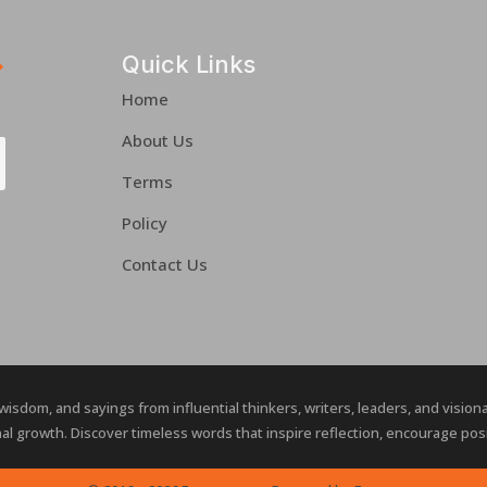
Quick Links
Home
About Us
Terms
Policy
Contact Us
 wisdom, and sayings from influential thinkers, writers, leaders, and visio
al growth. Discover timeless words that inspire reflection, encourage posit