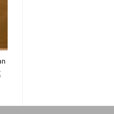
an
,
t