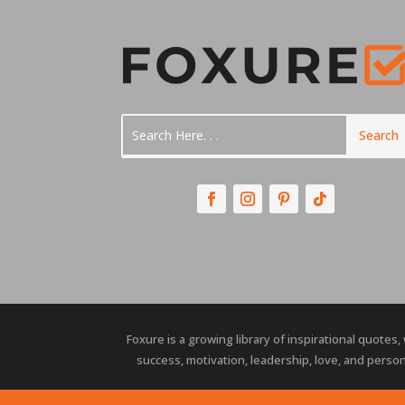
Foxure is a growing library of inspirational quotes,
success, motivation, leadership, love, and person