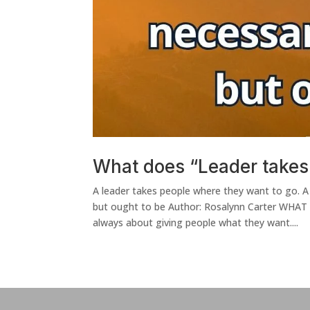
What does “Leader takes
A leader takes people where they want to go. A
but ought to be Author: Rosalynn Carter WHAT
always about giving people what they want....