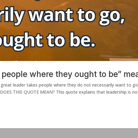
 people where they ought to be” me
 great leader takes people where they do not necessarily want to go
 DOES THIS QUOTE MEAN? This quote explains that leadership is no