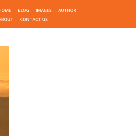
HOME
BLOG
IMAGES
AUTHOR
ABOUT
CONTACT US