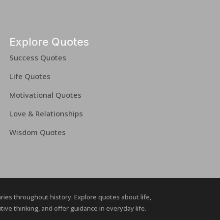
Explore Quotes
Success Quotes
Life Quotes
Motivational Quotes
Love & Relationships
Wisdom Quotes
naries throughout history. Explore quotes about life,
ive thinking, and offer guidance in everyday life.