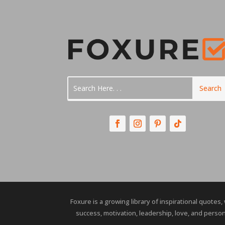
Foxure is a growing library of inspirational quotes,
success, motivation, leadership, love, and person