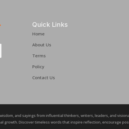
Quick Links
Home
About Us
Terms
Policy
Contact Us
 wisdom, and sayings from influential thinkers, writers, leaders, and visio
al growth. Discover timeless words that inspire reflection, encourage posit