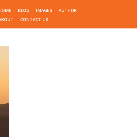
HOME
BLOG
IMAGES
AUTHOR
ABOUT
CONTACT US