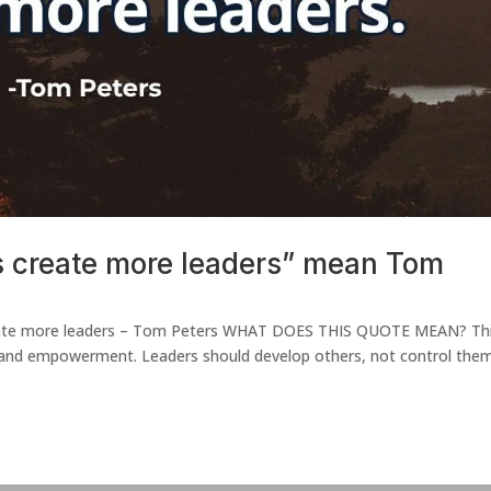
s create more leaders” mean Tom
 create more leaders – Tom Peters WHAT DOES THIS QUOTE MEAN? Th
 and empowerment. Leaders should develop others, not control them