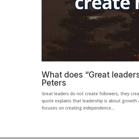
What does “Great leader
Peters
Great leaders do not create followers, they
quote explains that leadership is about growth
focuses on creating independence....