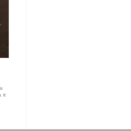
is
. It