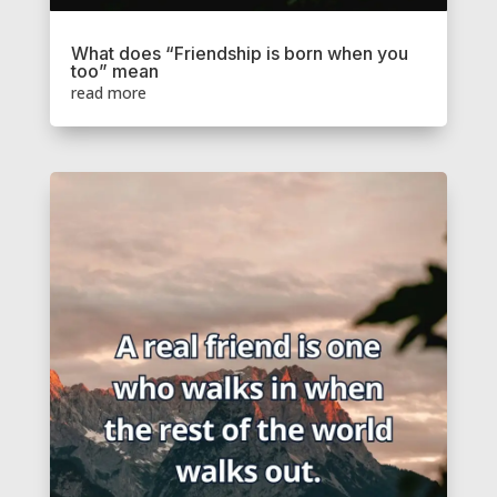
What does “Friendship is born when you
too” mean
read more