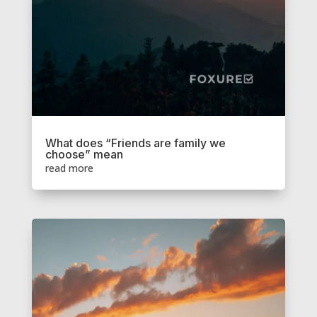
What does “Friends are family we
choose” mean
read more