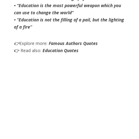
• “Education is the most powerful weapon which you
can use to change the world”
• “Education is not the filling of a pail, but the lighting
of a fire”
👉
Explore more:
Famous Authors Quotes
👉
Read also:
Education Quotes