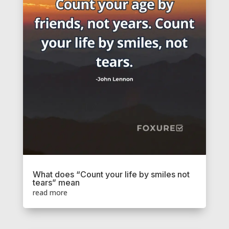
What does “Count your life by smiles not
tears” mean
read more