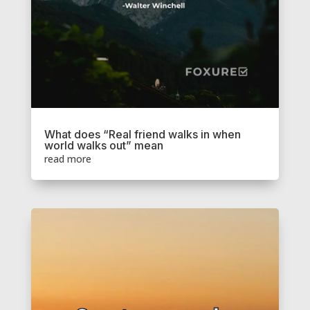
What does “Real friend walks in when
world walks out” mean
read more