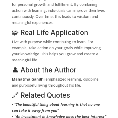
for personal growth and fulfillment. By combining
action with learning, individuals can improve their lives
continuously. Over time, this leads to wisdom and
meaningful experiences.
🧩 Real Life Application
Live with purpose while continuing to learn. For
example, take action on your goals while improving
your knowledge. This helps you grow and create a
meaningful life.
👤 About the Author
Mahatma Gandhi
emphasized learning, discipline,
and purposeful living throughout his life.
🔗 Related Quotes
• “The beautiful thing about learning is that no one
can take it away from you”
• “An investment in knowledge pays the best interest”