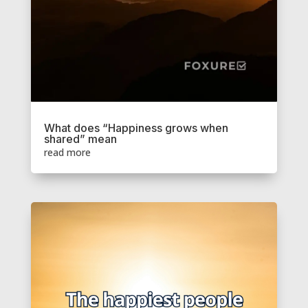
What does “Happiness grows when
shared” mean
read more