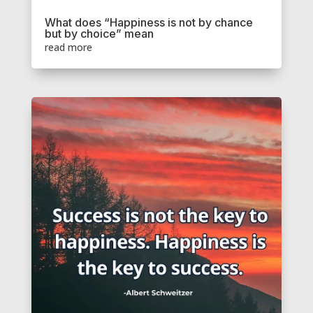
What does “Happiness is not by chance
but by choice” mean
read more