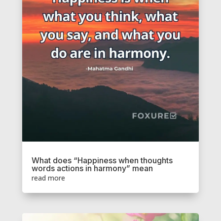
What does “Happiness when thoughts
words actions in harmony” mean
read more