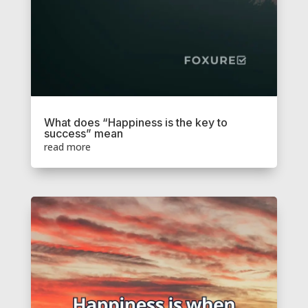
What does “Happiness is the key to
success” mean
read more