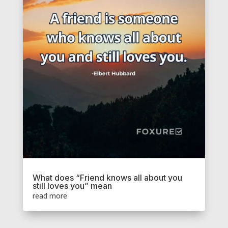
What does “Friend knows all about you
still loves you” mean
read more