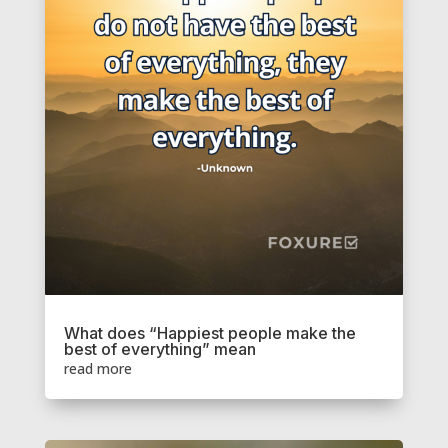
What does “Happiest people make the
best of everything” mean
read more