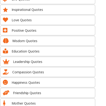

Inspirational Quotes

Love Quotes

Positive Quotes

Wisdom Quotes

Education Quotes

Leadership Quotes

Compassion Quotes

Happiness Quotes

Friendship Quotes

Mother Quotes