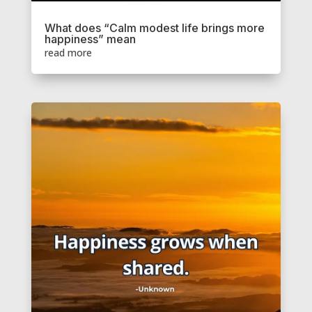
What does “Calm modest life brings more
happiness” mean
read more