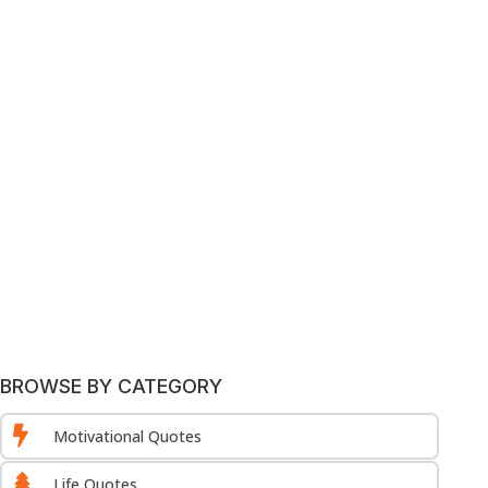
BROWSE BY CATEGORY

Motivational Quotes

Life Quotes