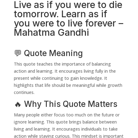
Live as if you were to die
tomorrow. Learn as if
you were to live forever –
Mahatma Gandhi
💬 Quote Meaning
This quote teaches the importance of balancing
action and learning. It encourages living fully in the
present while continuing to gain knowledge. It
highlights that life should be meaningful while growth
continues.
🔥 Why This Quote Matters
Many people either focus too much on the future or
ignore learning. This quote brings balance between
living and learning. It encourages individuals to take
action while staying curious. This mindset is important