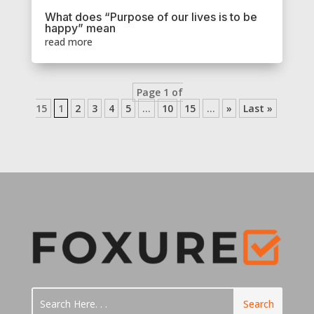
What does “Purpose of our lives is to be
happy” mean
read more
Page 1 of
15
1
2
3
4
5
...
10
15
...
»
Last »