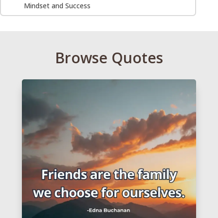
Mindset and Success
Browse Quotes