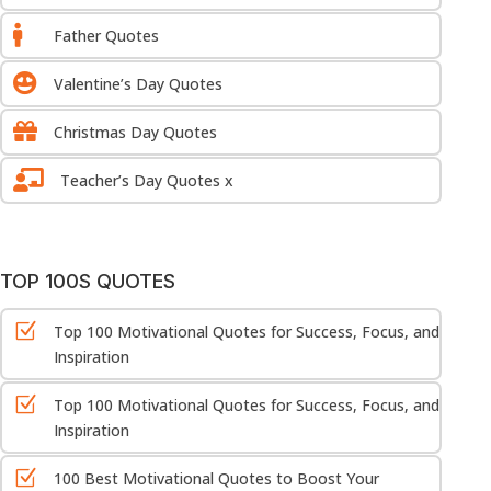

Father Quotes

Valentine’s Day Quotes

Christmas Day Quotes

Teacher’s Day Quotes x
TOP 100S QUOTES
Z
Top 100 Motivational Quotes for Success, Focus, and
Inspiration
Z
Top 100 Motivational Quotes for Success, Focus, and
Inspiration
Z
100 Best Motivational Quotes to Boost Your