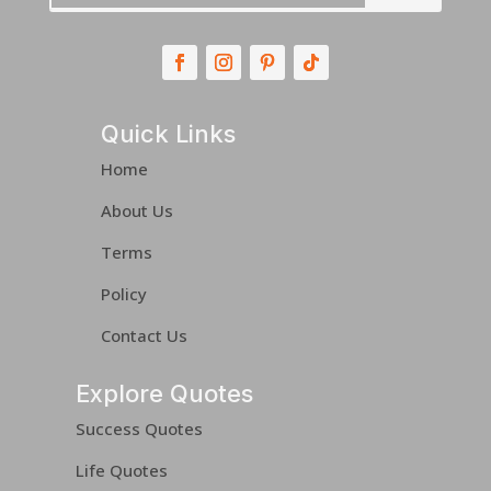
Quick Links
Home
About Us
Terms
Policy
Contact Us
Explore Quotes
Success Quotes
Life Quotes