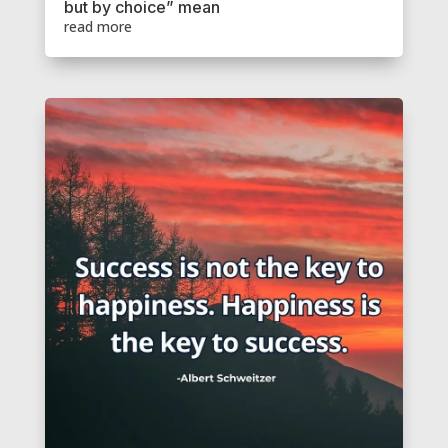
but by choice” mean
read more