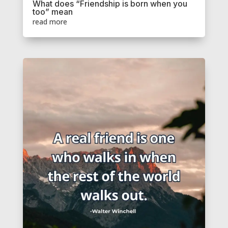
What does “Friendship is born when you
too” mean
read more