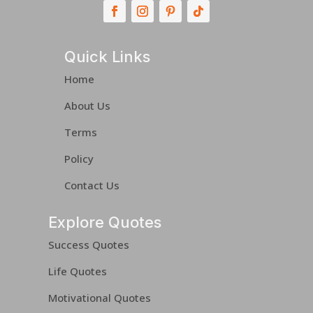
Quick Links
Home
About Us
Terms
Policy
Contact Us
Explore Quotes
Success Quotes
Life Quotes
Motivational Quotes