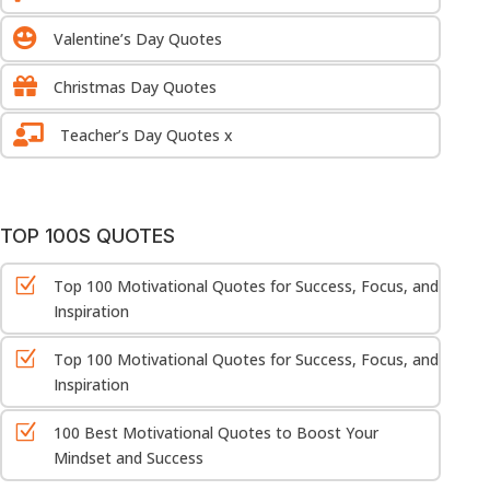

Valentine’s Day Quotes

Christmas Day Quotes

Teacher’s Day Quotes x
TOP 100S QUOTES
Z
Top 100 Motivational Quotes for Success, Focus, and
Inspiration
Z
Top 100 Motivational Quotes for Success, Focus, and
Inspiration
Z
100 Best Motivational Quotes to Boost Your
Mindset and Success