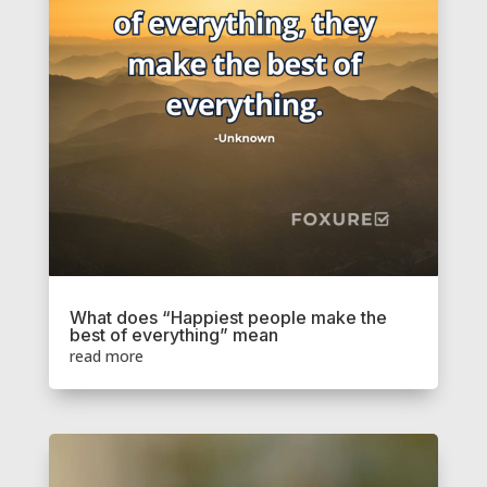
What does “Happiest people make the
best of everything” mean
read more