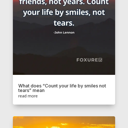
What does “Count your life by smiles not
tears” mean
read more