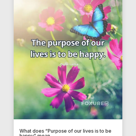
What does “Purpose of our lives is to be
happy” mean