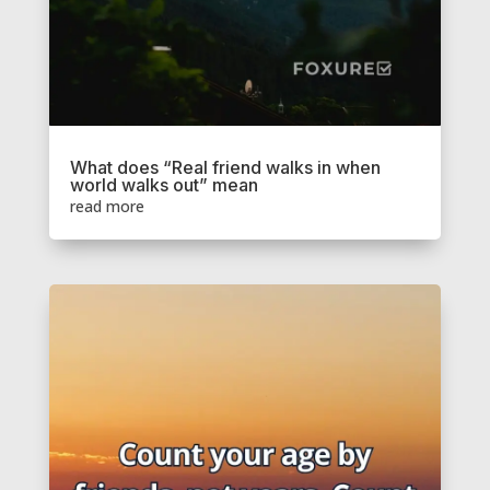
What does “Real friend walks in when
world walks out” mean
read more