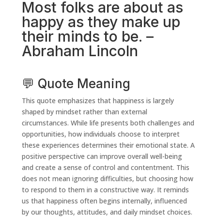
Most folks are about as
happy as they make up
their minds to be. –
Abraham Lincoln
💬 Quote Meaning
This quote emphasizes that happiness is largely
shaped by mindset rather than external
circumstances. While life presents both challenges and
opportunities, how individuals choose to interpret
these experiences determines their emotional state. A
positive perspective can improve overall well-being
and create a sense of control and contentment. This
does not mean ignoring difficulties, but choosing how
to respond to them in a constructive way. It reminds
us that happiness often begins internally, influenced
by our thoughts, attitudes, and daily mindset choices.