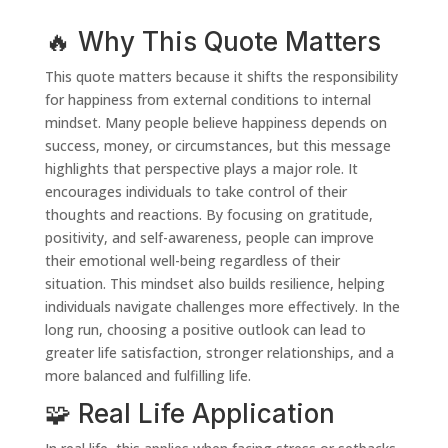
🔥 Why This Quote Matters
This quote matters because it shifts the responsibility
for happiness from external conditions to internal
mindset. Many people believe happiness depends on
success, money, or circumstances, but this message
highlights that perspective plays a major role. It
encourages individuals to take control of their
thoughts and reactions. By focusing on gratitude,
positivity, and self-awareness, people can improve
their emotional well-being regardless of their
situation. This mindset also builds resilience, helping
individuals navigate challenges more effectively. In the
long run, choosing a positive outlook can lead to
greater life satisfaction, stronger relationships, and a
more balanced and fulfilling life.
🧩 Real Life Application