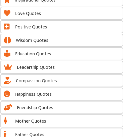

Love Quotes

Positive Quotes

Wisdom Quotes

Education Quotes

Leadership Quotes

Compassion Quotes

Happiness Quotes

Friendship Quotes

Mother Quotes

Father Quotes