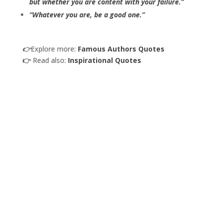
but whether you are content with your failure.”
“Whatever you are, be a good one.”
👉
Explore more:
Famous Authors Quotes
👉
Read also:
Inspirational Quotes