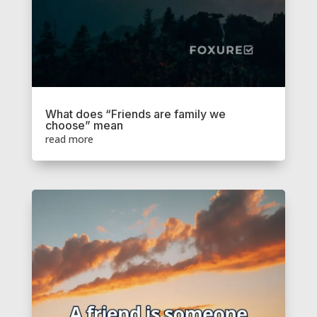
What does “Friends are family we
choose” mean
read more