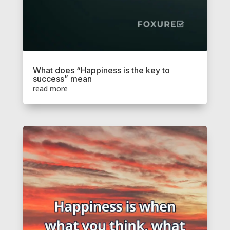
What does “Happiness is the key to
success” mean
read more