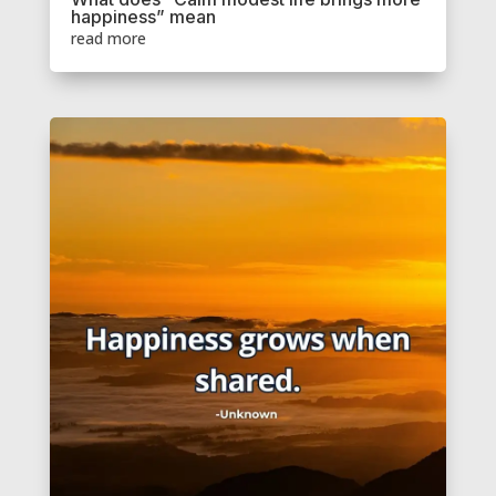
happiness” mean
read more