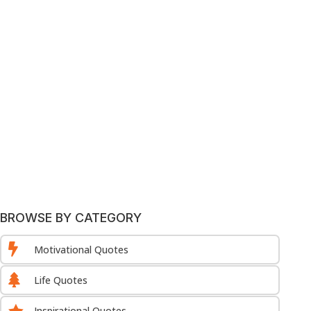
BROWSE BY CATEGORY

Motivational Quotes

Life Quotes

Inspirational Quotes