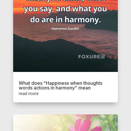
What does “Happiness when thoughts
words actions in harmony” mean
read more