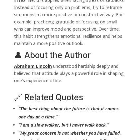
In real life, this applies when facing stress or setbacks.
Instead of focusing only on problems, try to reframe
situations in a more positive or constructive way. For
example, practicing gratitude or focusing on small
wins can improve mood and perspective. Over time,
this habit strengthens emotional resilience and helps
maintain a more positive outlook.
👤 About the Author
Abraham Lincoln
understood hardship deeply and
believed that attitude plays a powerful role in shaping
one’s experience of life.
🔗 Related Quotes
“The best thing about the future is that it comes
one day at a time.”
“I am a slow walker, but I never walk back.”
“My great concern is not whether you have failed,