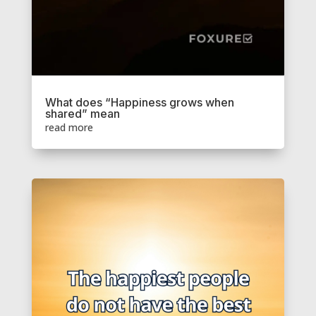
What does “Happiness grows when
shared” mean
read more