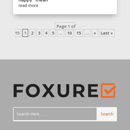
read more
Page 1 of
15
1
2
3
4
5
...
10
15
...
»
Last »