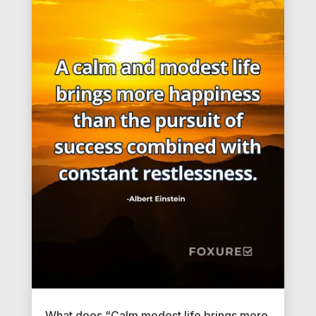
What does “Calm modest life brings more