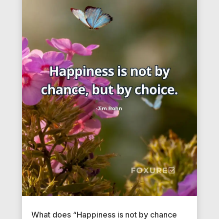
What does “Happiness is not by chance