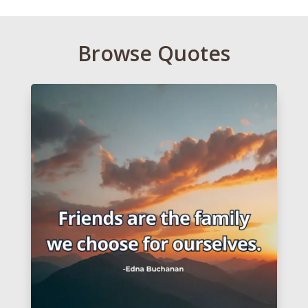
Browse Quotes