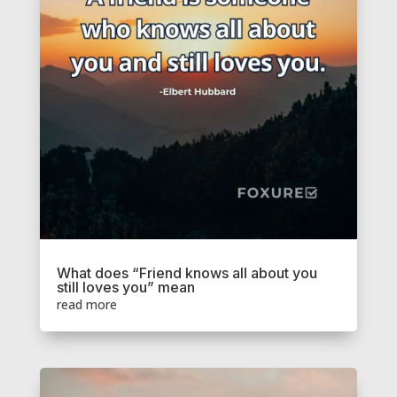
What does “Friend knows all about you
still loves you” mean
read more