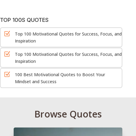
TOP 100S QUOTES
Z
Top 100 Motivational Quotes for Success, Focus, and
Inspiration
Z
Top 100 Motivational Quotes for Success, Focus, and
Inspiration
Z
100 Best Motivational Quotes to Boost Your
Mindset and Success
Browse Quotes