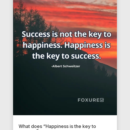
What does “Happiness is the key to