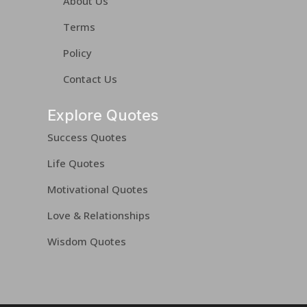
About Us
Terms
Policy
Contact Us
Explore Quotes
Success Quotes
Life Quotes
Motivational Quotes
Love & Relationships
Wisdom Quotes