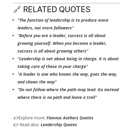
🔗 RELATED QUOTES
“The function of leadership is to produce more
leaders, not more followers”
“Before you are a leader, success is all about
growing yourself. When you become a leader,
success is all about growing others”
“Leadership is not about being in charge. It is about
taking care of those in your charge”
“A leader is one who knows the way, goes the way,
and shows the way”
“Do not follow where the path may lead. Go instead
where there is no path and leave a trail”
👉
Explore more:
Famous Authors Quotes
👉
Read also:
Leadership Quotes