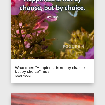
What does “Happiness is not by chance
but by choice” mean
read more