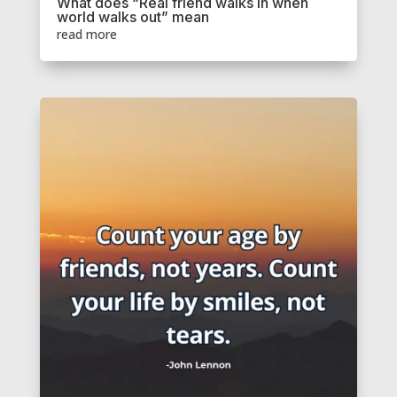
What does “Real friend walks in when
world walks out” mean
read more