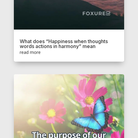
What does “Happiness when thoughts
words actions in harmony” mean
read more