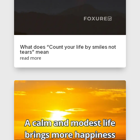
What does “Count your life by smiles not
tears” mean
read more