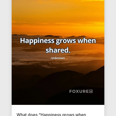
What does “Happiness grows when