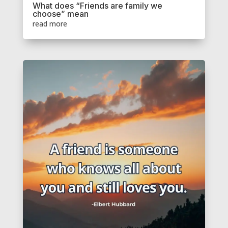
What does “Friends are family we
choose” mean
read more