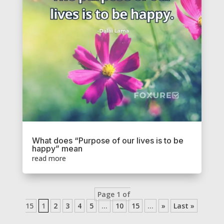
What does “Purpose of our lives is to be
happy” mean
read more
Page 1 of
15
1
2
3
4
5
...
10
15
...
»
Last »