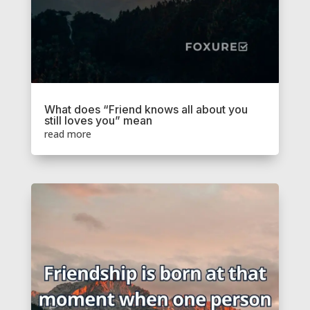
What does “Friend knows all about you
still loves you” mean
read more