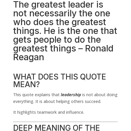
The greatest leader is
not necessarily the one
who does the greatest
things. He is the one that
gets people to do the
greatest things – Ronald
Reagan
WHAT DOES THIS QUOTE
MEAN?
This quote explains that
leadership
is not about doing
everything. It is about helping others succeed.
It highlights teamwork and influence.
DEEP MEANING OF THE