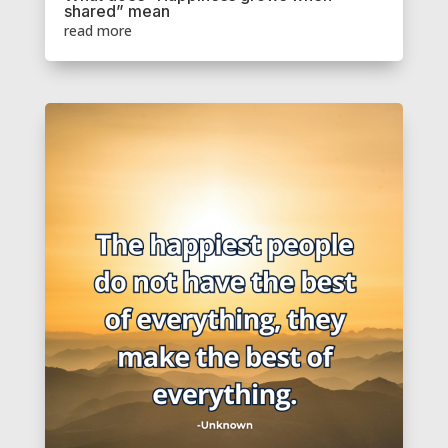
shared” mean
read more