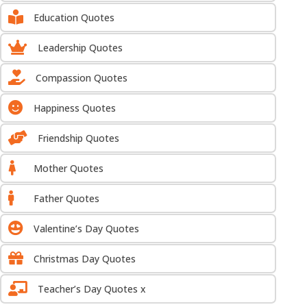

Education Quotes

Leadership Quotes

Compassion Quotes

Happiness Quotes

Friendship Quotes

Mother Quotes

Father Quotes

Valentine’s Day Quotes

Christmas Day Quotes

Teacher’s Day Quotes x