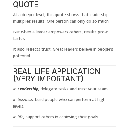
QUOTE
At a deeper level, this quote shows that leadership
multiplies results. One person can only do so much.
But when a leader empowers others, results grow
faster.
It also reflects trust. Great leaders believe in people’s
potential.
REAL-LIFE APPLICATION
(VERY IMPORTANT)
In
Leadership
,
delegate tasks and trust your team.
In business,
build people who can perform at high
levels.
In life,
support others in achieving their goals.