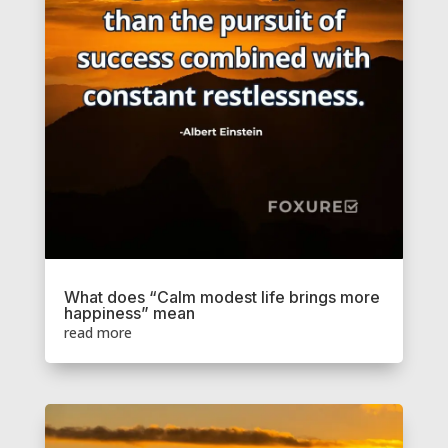
What does “Calm modest life brings more
happiness” mean
read more