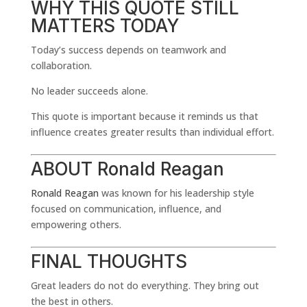
WHY THIS QUOTE STILL
MATTERS TODAY
Today’s success depends on teamwork and
collaboration.
No leader succeeds alone.
This quote is important because it reminds us that
influence creates greater results than individual effort.
ABOUT
Ronald Reagan
Ronald Reagan
was known for his leadership style
focused on communication, influence, and
empowering others.
FINAL THOUGHTS
Great leaders do not do everything. They bring out
the best in others.