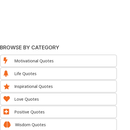
BROWSE BY CATEGORY

Motivational Quotes

Life Quotes

Inspirational Quotes

Love Quotes

Positive Quotes

Wisdom Quotes