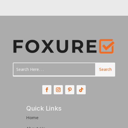
Quick Links
Home