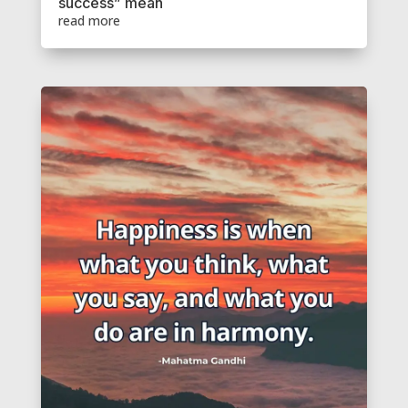
success” mean
read more