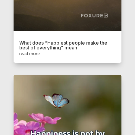
What does “Happiest people make the
best of everything” mean
read more