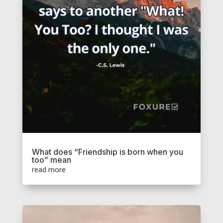
What does “Friendship is born when you
too” mean
read more